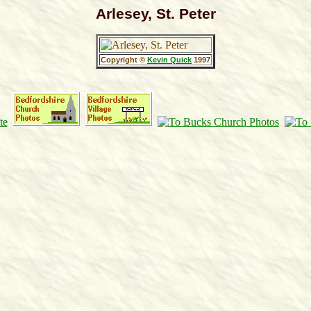
Arlesey, St. Peter
Copyright ©
Kevin Quick
1997