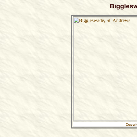
Bigglesw
Copyri