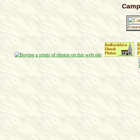
Campt
Copyri