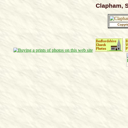
Clapham, S
Copyri