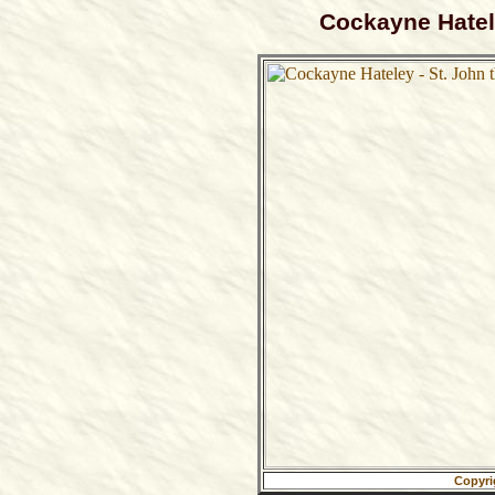
Cockayne Hatele
Copyri