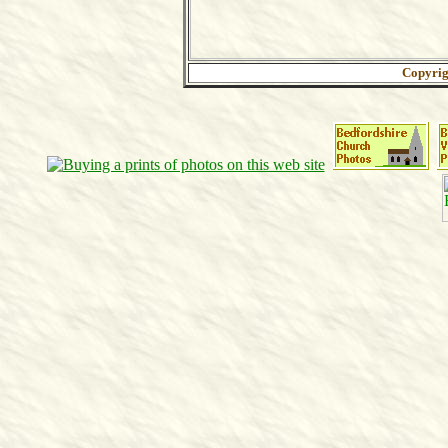
Copyri