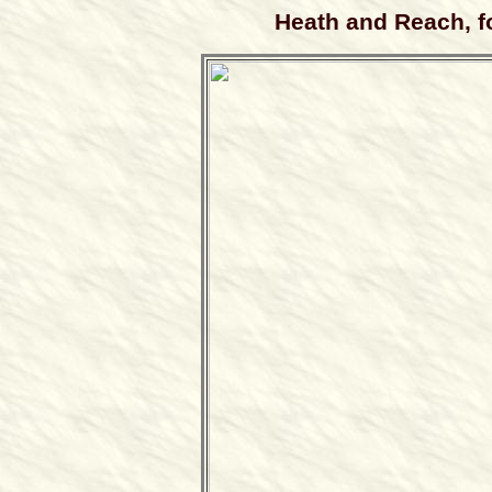
Heath and Reach, 