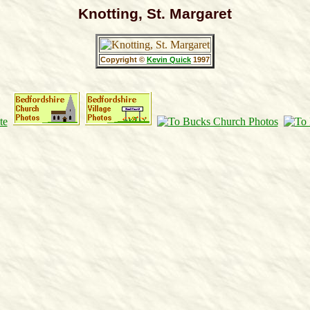
Knotting, St. Margaret
Copyright ©
Kevin Quick
1997