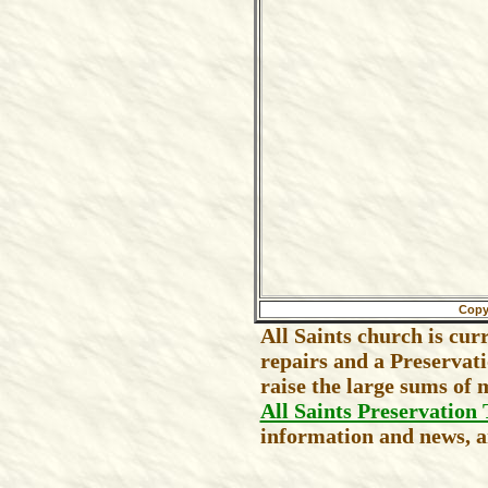
Copy
All Saints church is cur
repairs and a Preservat
raise the large sums of 
All Saints Preservation 
information and news, an