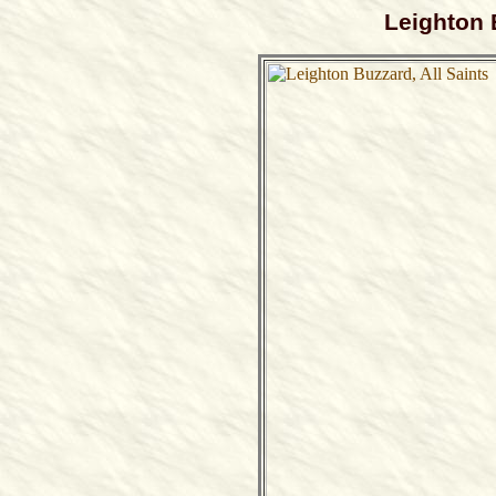
Leighton 