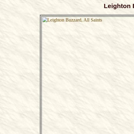
Leighton 