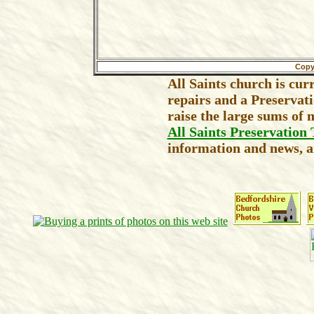
Copy
All Saints church is cur
repairs and a Preservat
raise the large sums of 
All Saints Preservation 
information and news, an