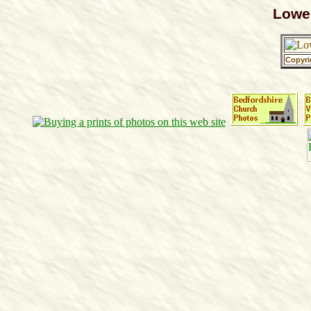
Lowe
Copyri