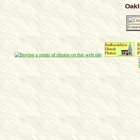
Oakl
Copyri