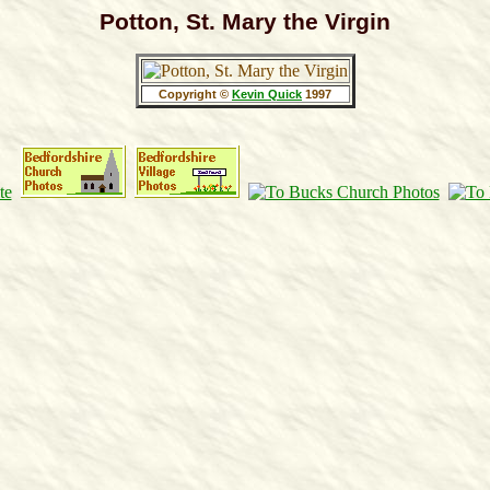
Potton, St. Mary the Virgin
Copyright ©
Kevin Quick
1997