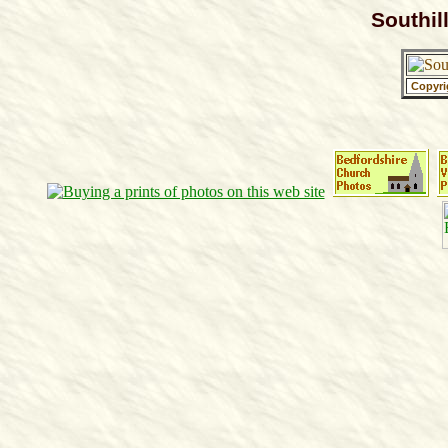
Southil
Copyri