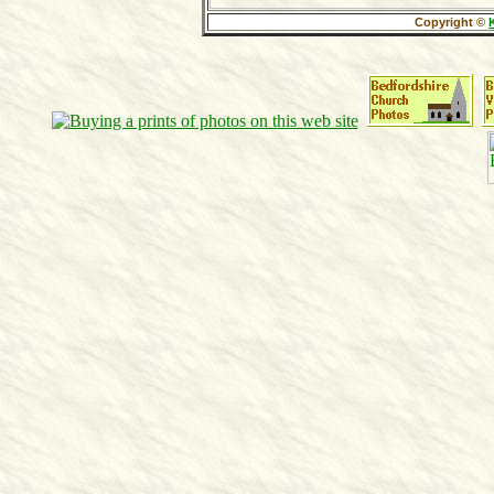
Copyright ©