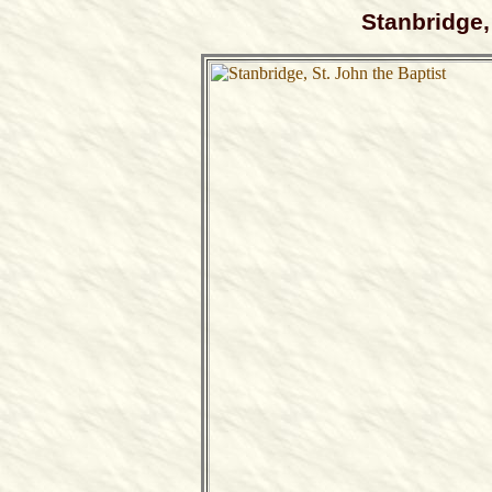
Stanbridge,