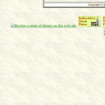
Copyright ©