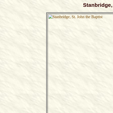
Stanbridge,