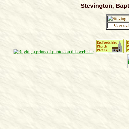
Stevington, Bapt
Copyrig