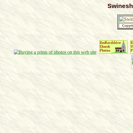
Swineshe
Copyri